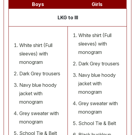
Boys
Girls
LKG to III
White shirt (Full
sleeves) with
White shirt (Full
monogram
sleeves) with
monogram
Dark Grey trousers
Dark Grey trousers
Navy blue hoody
jacket with
Navy blue hoody
monogram
jacket with
monogram
Grey sweater with
monogram
Grey sweater with
monogram
School Tie & Belt
School Tie & Belt
Black buckleup