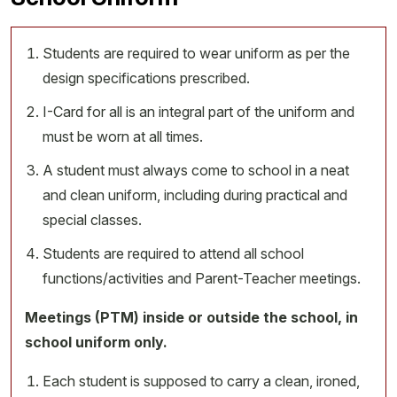
Students are required to wear uniform as per the
design specifications prescribed.
I-Card for all is an integral part of the uniform and
must be worn at all times.
A student must always come to school in a neat
and clean uniform, including during practical and
special classes.
Students are required to attend all school
functions/activities and Parent-Teacher meetings.
Meetings (PTM) inside or outside the school, in
school uniform only.
Each student is supposed to carry a clean, ironed,