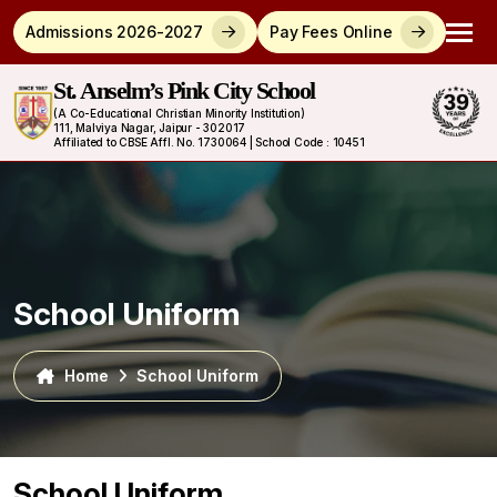
Admissions 2026-2027
Pay Fees Online
St. Anselm’s Pink City School
(A Co-Educational Christian Minority Institution)
111, Malviya Nagar, Jaipur - 302017
Affiliated to CBSE Affl. No. 1730064 | School Code : 10451
School Uniform
Home
School Uniform
School Uniform