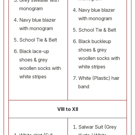
Grey sweater with
monogram
Navy blue blazer
with monogram
Navy blue blazer
with monogram
School Tie & Belt
School Tie & Belt
Black buckleup
shoes & grey
Black lace-up
woollen socks with
shoes & grey
white stripes
woollen socks with
white stripes
White (Plastic) hair
band
VIII to XII
Salwar Suit (Grey