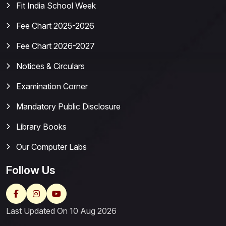
Fit India School Week
Fee Chart 2025-2026
Fee Chart 2026-2027
Notices & Circulars
Examination Corner
Mandatory Public Disclosure
Library Books
Our Computer Labs
Follow Us
Last Updated On 10 Aug 2026