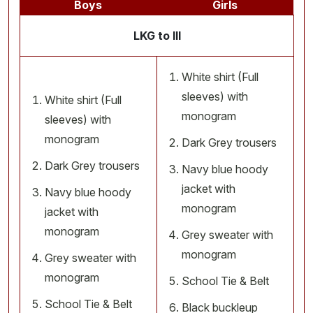
Boys
Girls
LKG to III
White shirt (Full
sleeves) with
White shirt (Full
monogram
sleeves) with
monogram
Dark Grey trousers
Dark Grey trousers
Navy blue hoody
jacket with
Navy blue hoody
monogram
jacket with
monogram
Grey sweater with
monogram
Grey sweater with
monogram
School Tie & Belt
School Tie & Belt
Black buckleup