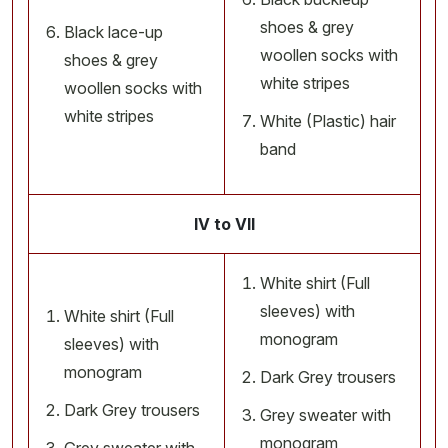
shoes & grey
Black lace-up
woollen socks with
shoes & grey
white stripes
woollen socks with
white stripes
White (Plastic) hair
band
IV to VII
White shirt (Full
sleeves) with
White shirt (Full
monogram
sleeves) with
monogram
Dark Grey trousers
Dark Grey trousers
Grey sweater with
monogram