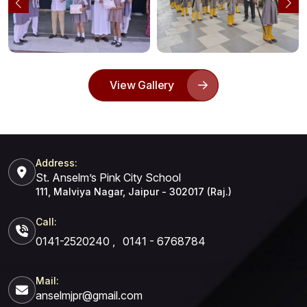
View Gallery
Address:
St. Anselm’s Pink City School
111, Malviya Nagar, Jaipur - 302017 (Raj.)
Call:
0141-2520240
,
0141 - 6768784
Mail:
anselmjpr@gmail.com