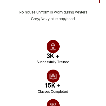
No house uniform is worn during winters
Grey/Navy blue cap/scarf
3
K +
Successfully Trained
15
K +
Classes Completed