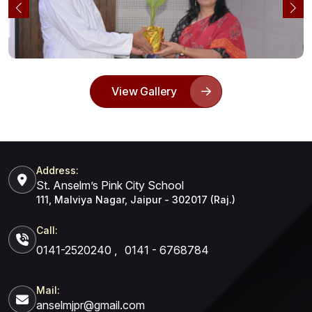
View Gallery
Address:
St. Anselm’s Pink City School
111, Malviya Nagar, Jaipur - 302017 (Raj.)
Call:
0141-2520240
,
0141 - 6768784
Mail:
anselmjpr@gmail.com