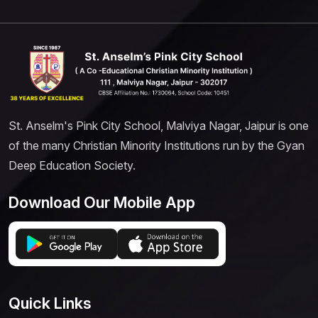
St. Anselm's Pink City School, Malviya Nagar, Jaipur is one
of the many Christian Minority Institutions run by the Gyan
Deep Education Society.
Download Our Mobile App
Quick Links