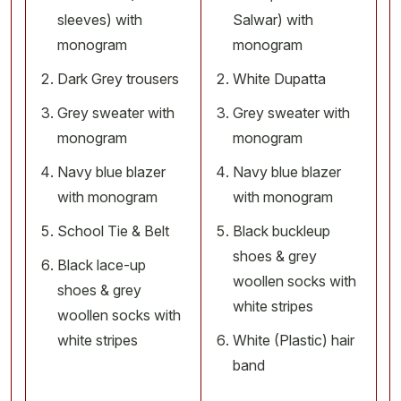
sleeves) with
Salwar) with
monogram
monogram
Dark Grey trousers
White Dupatta
Grey sweater with
Grey sweater with
monogram
monogram
Navy blue blazer
Navy blue blazer
with monogram
with monogram
School Tie & Belt
Black buckleup
shoes & grey
Black lace-up
woollen socks with
shoes & grey
white stripes
woollen socks with
white stripes
White (Plastic) hair
band