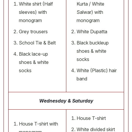
White shirt (Half
Kurta / White
sleeves) with
Salwar) with
monogram
monogram
Grey trousers
White Dupatta
School Tie & Belt
Black buckleup
shoes & white
Black lace-up
socks
shoes & white
socks
White (Plastic) hair
band
Wednesday & Saturday
House T-shirt
House T-shirt with
White divided skirt