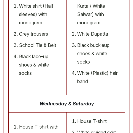
White shirt (Half
Kurta / White
sleeves) with
Salwar) with
monogram
monogram
Grey trousers
White Dupatta
School Tie & Belt
Black buckleup
shoes & white
Black lace-up
socks
shoes & white
socks
White (Plastic) hair
band
Wednesday & Saturday
House T-shirt
House T-shirt with
White divided skirt