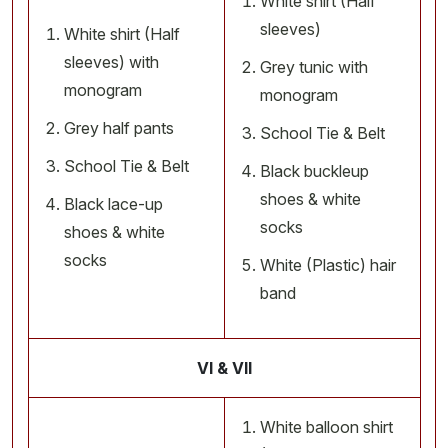
White shirt (Half
sleeves)
White shirt (Half
sleeves) with
Grey tunic with
monogram
monogram
Grey half pants
School Tie & Belt
School Tie & Belt
Black buckleup
shoes & white
Black lace-up
socks
shoes & white
socks
White (Plastic) hair
band
VI & VII
White balloon shirt