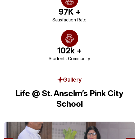
97
K +
Satisfaction Rate
102
k +
Students Community
Gallery
Life @ St. Anselm’s Pink City
School