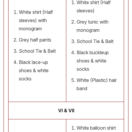
White shirt (Half
sleeves)
White shirt (Half
sleeves) with
Grey tunic with
monogram
monogram
Grey half pants
School Tie & Belt
School Tie & Belt
Black buckleup
shoes & white
Black lace-up
socks
shoes & white
socks
White (Plastic) hair
band
VI & VII
White balloon shirt