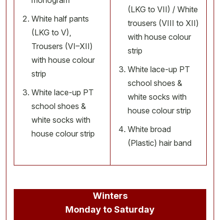
monogram
(LKG to VII) / White
White half pants
trousers (VIII to XII)
(LKG to V),
with house colour
Trousers (VI–XII)
strip
with house colour
White lace-up PT
strip
school shoes &
White lace-up PT
white socks with
school shoes &
house colour strip
white socks with
White broad
house colour strip
(Plastic) hair band
Winters
Monday to Saturday