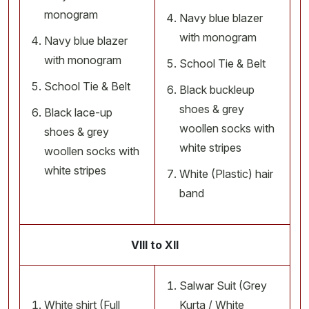
monogram
Navy blue blazer
with monogram
Navy blue blazer
with monogram
School Tie & Belt
School Tie & Belt
Black buckleup
shoes & grey
Black lace-up
woollen socks with
shoes & grey
white stripes
woollen socks with
white stripes
White (Plastic) hair
band
VIII to XII
Salwar Suit (Grey
White shirt (Full
Kurta / White