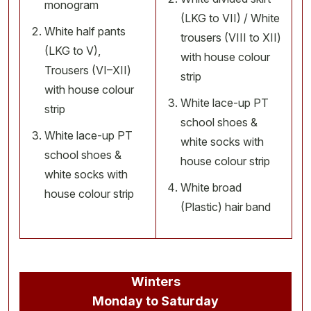
monogram
(LKG to VII) / White
White half pants
trousers (VIII to XII)
(LKG to V),
with house colour
Trousers (VI–XII)
strip
with house colour
White lace-up PT
strip
school shoes &
White lace-up PT
white socks with
school shoes &
house colour strip
white socks with
White broad
house colour strip
(Plastic) hair band
Winters
Monday to Saturday