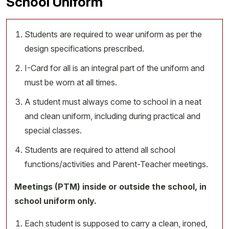
School Uniform
Students are required to wear uniform as per the
design specifications prescribed.
I-Card for all is an integral part of the uniform and
must be worn at all times.
A student must always come to school in a neat
and clean uniform, including during practical and
special classes.
Students are required to attend all school
functions/activities and Parent-Teacher meetings.
Meetings (PTM) inside or outside the school, in
school uniform only.
Each student is supposed to carry a clean, ironed,