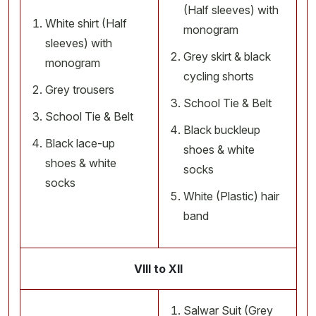
(Half sleeves) with
White shirt (Half
monogram
sleeves) with
Grey skirt & black
monogram
cycling shorts
Grey trousers
School Tie & Belt
School Tie & Belt
Black buckleup
Black lace-up
shoes & white
shoes & white
socks
socks
White (Plastic) hair
band
VIII to XII
Salwar Suit (Grey