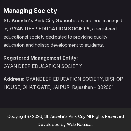
Managing Society
St. Anselm's Pink City School
is owned and managed
by
GYAN DEEP EDUCATION SOCIETY
, a registered
educational society dedicated to providing quality
education and holistic development to students.
Registered Management Entity:
GYAN DEEP EDUCATION SOCIETY
Address:
GYANDEEP EDUCATION SOCIETY, BISHOP
HOUSE, GHAT GATE, JAIPUR, Rajasthan - 302001
Copyright © 2026, St. Anselm's Pink City All Rights Reserved
Developed by Web Nautical.