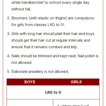
white handkerchief to school every single day
without fail.
Bloomers (with elastic on thighs) are compulsory
for girls from classes LKG to III.
Girls with long hair should plait their hair and boys
should get their hair cut at regular intervals and
ensure that it remains combed and tidy.
Nails should be trimmed and kept neat. Nail polish is
not allowed.
Elaborate jewellery is not allowed.
BOYS
GIRLS
LKG to V