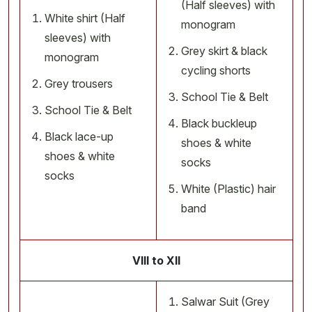
(Half sleeves) with
White shirt (Half
monogram
sleeves) with
Grey skirt & black
monogram
cycling shorts
Grey trousers
School Tie & Belt
School Tie & Belt
Black buckleup
Black lace-up
shoes & white
shoes & white
socks
socks
White (Plastic) hair
band
VIII to XII
Salwar Suit (Grey