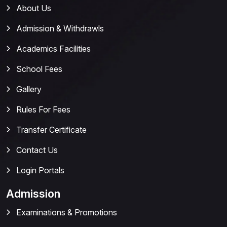
About Us
Admission & Withdrawls
Academics Facilities
School Fees
Gallery
Rules For Fees
Transfer Certificate
Contact Us
Login Portals
Admission
Examinations & Promotions