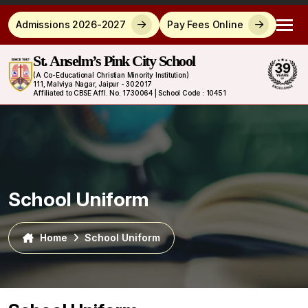
Admissions 2026-2027
Pay Fees Online
St. Anselm’s Pink City School
(A Co-Educational Christian Minority Institution)
111, Malviya Nagar, Jaipur - 302017
Affiliated to CBSE Affl. No. 1730064 | School Code : 10451
School Uniform
Home
School Uniform