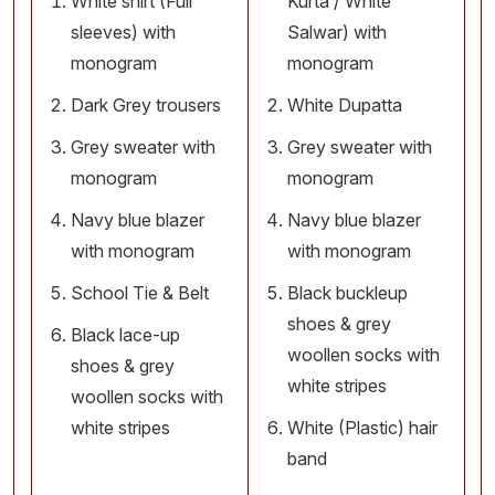
White shirt (Full
Kurta / White
sleeves) with
Salwar) with
monogram
monogram
Dark Grey trousers
White Dupatta
Grey sweater with
Grey sweater with
monogram
monogram
Navy blue blazer
Navy blue blazer
with monogram
with monogram
School Tie & Belt
Black buckleup
shoes & grey
Black lace-up
woollen socks with
shoes & grey
white stripes
woollen socks with
white stripes
White (Plastic) hair
band