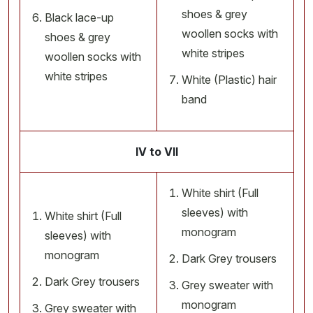
shoes & grey
Black lace-up
woollen socks with
shoes & grey
white stripes
woollen socks with
white stripes
White (Plastic) hair
band
IV to VII
White shirt (Full
sleeves) with
White shirt (Full
monogram
sleeves) with
monogram
Dark Grey trousers
Dark Grey trousers
Grey sweater with
monogram
Grey sweater with