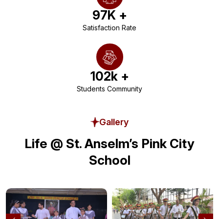
97
K +
Satisfaction Rate
102
k +
Students Community
Gallery
Life @ St. Anselm’s Pink City
School