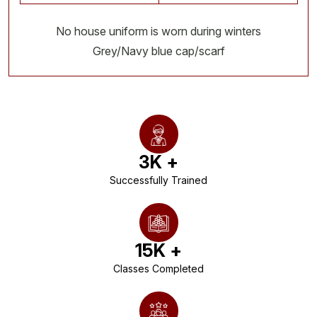
No house uniform is worn during winters
Grey/Navy blue cap/scarf
3
K +
Successfully Trained
15
K +
Classes Completed