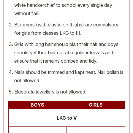
white handkerchief to school every single day
without fail.
Bloomers (with elastic on thighs) are compulsory
for girls from classes LKG to III.
Girls with long hair should plait their hair and boys
should get their hair cut at regular intervals and
ensure that it remains combed and tidy.
Nails should be trimmed and kept neat. Nail polish is
not allowed.
Elaborate jewellery is not allowed.
BOYS
GIRLS
LKG to V