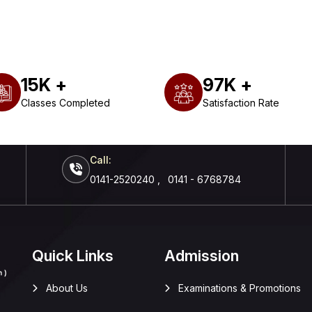
15
K +
97
K +
Classes Completed
Satisfaction Rate
Call:
0141-2520240
,
0141 - 6768784
Quick Links
Admission
About Us
Examinations & Promotions