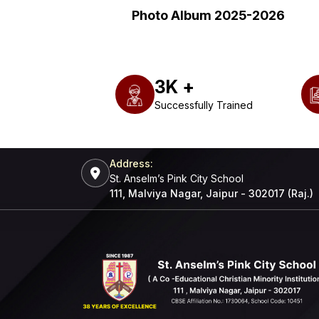
Photo Album 2025-2026
3
K +
Successfully Trained
Address:
St. Anselm’s Pink City School
111, Malviya Nagar, Jaipur - 302017 (Raj.)