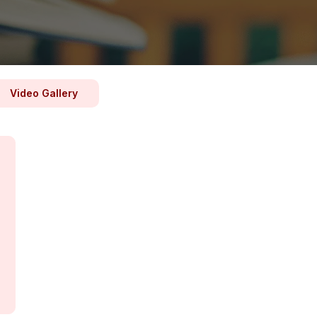
Video Gallery