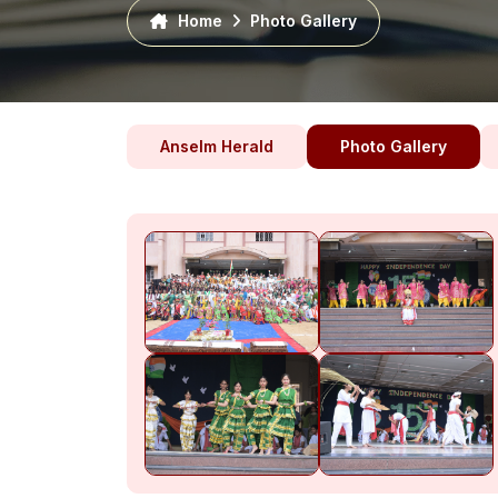
Home
Photo Gallery
Anselm Herald
Photo Gallery