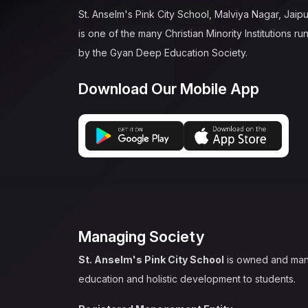
St. Anselm's Pink City School, Malviya Nagar, Jaipu
is one of the many Christian Minority Institutions ru
by the Gyan Deep Education Society.
Download Our Mobile App
Managing Society
St. Anselm's Pink City School
is owned and ma
education and holistic development to students.