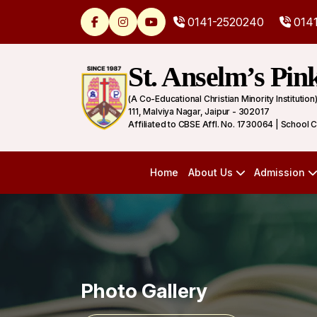
0141-2520240
0141
St. Anselm’s Pin
(A Co-Educational Christian Minority Institution
111, Malviya Nagar, Jaipur - 302017
Affiliated to CBSE Affl. No. 1730064 | School 
Home
About Us
Admission
Photo Gallery