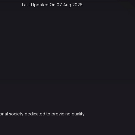
Last Updated On 07 Aug 2026
onal society dedicated to providing quality