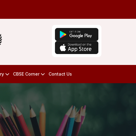
ry
CBSE Corner
Contact Us