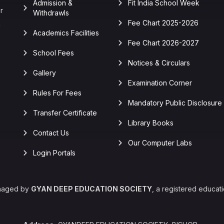
Admission &
Fit India School Week
r
Withdrawls
Fee Chart 2025-2026
n
Academics Facilities
Fee Chart 2026-2027
School Fees
Notices & Circulars
Gallery
Examination Corner
Rules For Fees
Mandatory Public Disclosure
Transfer Certificate
Library Books
Contact Us
Our Computer Labs
Login Portals
naged by
GYAN DEEP EDUCATION SOCIETY
, a registered educati