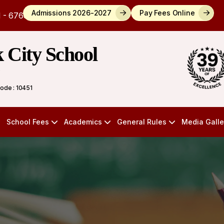
Admissions 2026-2027
Pay Fees Online
 - 6768784
k City School
)
Code : 10451
School Fees
Academics
General Rules
Media Galle