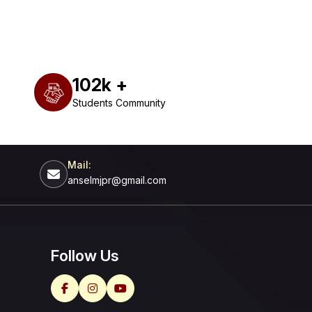
102
k +
Students Community
Mail:
anselmjpr@gmail.com
Follow Us