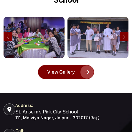
View Gallery
Address:
St. Anselm’s Pink City School
111, Malviya Nagar, Jaipur - 302017 (Raj.)
Call: