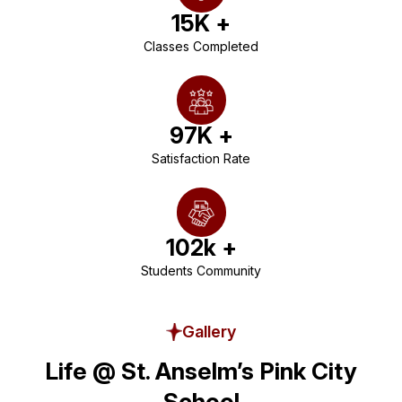
15
K +
Classes Completed
97
K +
Satisfaction Rate
102
k +
Students Community
Gallery
Life @ St. Anselm’s Pink City
School