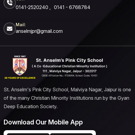
0141-2520240
,
0141 - 6768784
Mail:
anselmjpr@gmail.com
St. Anselm's Pink City School, Malviya Nagar, Jaipur is one
of the many Christian Minority Institutions run by the Gyan
Deep Education Society.
Download Our Mobile App