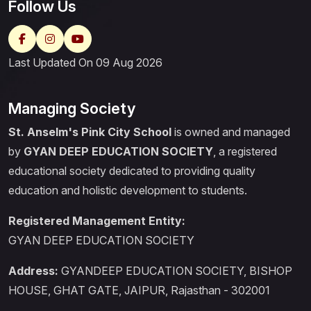
Follow Us
Last Updated On 09 Aug 2026
Managing Society
St. Anselm's Pink City School
is owned and managed
by
GYAN DEEP EDUCATION SOCIETY
, a registered
educational society dedicated to providing quality
education and holistic development to students.
Registered Management Entity:
GYAN DEEP EDUCATION SOCIETY
Address:
GYANDEEP EDUCATION SOCIETY, BISHOP
HOUSE, GHAT GATE, JAIPUR, Rajasthan - 302001