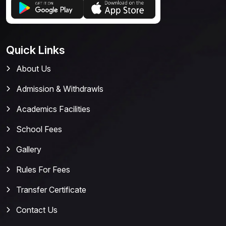
Quick Links
About Us
Admission & Withdrawls
Academics Facilities
School Fees
Gallery
Rules For Fees
Transfer Certificate
Contact Us