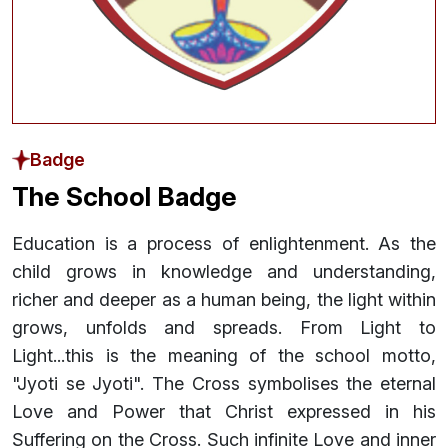
Badge
The School Badge
Education is a process of enlightenment. As the
child grows in knowledge and understanding,
richer and deeper as a human being, the light within
grows, unfolds and spreads. From Light to
Light...this is the meaning of the school motto,
"Jyoti se Jyoti". The Cross symbolises the eternal
Love and Power that Christ expressed in his
Suffering on the Cross. Such infinite Love and inner