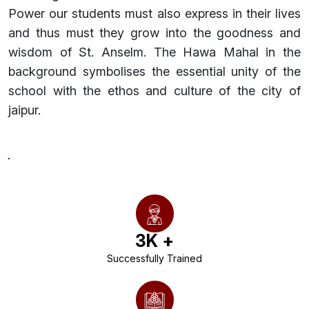
Power our students must also express in their lives
and thus must they grow into the goodness and
wisdom of St. Anselm. The Hawa Mahal in the
background symbolises the essential unity of the
school with the ethos and culture of the city of
jaipur.
3
K +
Successfully Trained