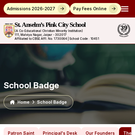
Admissions 2026-2027
Pay Fees Online
St. Anselm’s Pink City School
(A Co-Educational Christian Minority Institution)
111, Malviya Nagar, Jaipur - 302017
Affiliated to CBSE Affl. No. 1730064 | School Code : 10451
School Badge
Home
School Badge
Patron Saint
Principal's Desk
Our Founders
The 