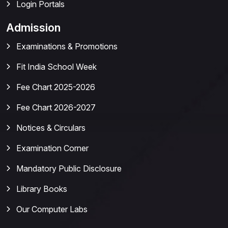
Login Portals
Admission
Examinations & Promotions
Fit India School Week
Fee Chart 2025-2026
Fee Chart 2026-2027
Notices & Circulars
Examination Corner
Mandatory Public Disclosure
Library Books
Our Computer Labs