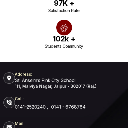
97
K +
Satisfaction Rate
102
k +
Students Community
Address:
St. Anselm’s Pink City School
111, Malviya Nagar, Jaipur - 302017 (Raj.)
Call:
0141-2520240
,
0141 - 6768784
Mail: