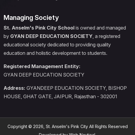
Managing Society
St. Anselm's Pink City School
is owned and managed
by
GYAN DEEP EDUCATION SOCIETY
, a registered
educational society dedicated to providing quality
education and holistic development to students.
Registered Management Entity:
GYAN DEEP EDUCATION SOCIETY
Address:
GYANDEEP EDUCATION SOCIETY, BISHOP
HOUSE, GHAT GATE, JAIPUR, Rajasthan - 302001
Copyright © 2026, St. Anselm's Pink City All Rights Reserved
Developed by Web Nautical.