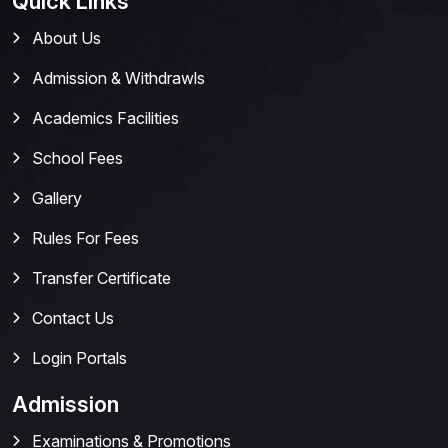
Quick Links
About Us
Admission & Withdrawls
Academics Facilities
School Fees
Gallery
Rules For Fees
Transfer Certificate
Contact Us
Login Portals
Admission
Examinations & Promotions