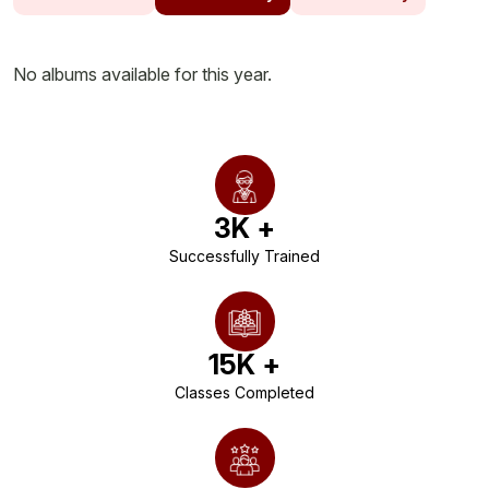
No albums available for this year.
3
K +
Successfully Trained
15
K +
Classes Completed