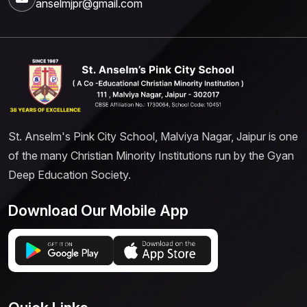
anselmjpr@gmail.com
St. Anselm's Pink City School, Malviya Nagar, Jaipur is one
of the many Christian Minority Institutions run by the Gyan
Deep Education Society.
Download Our Mobile App