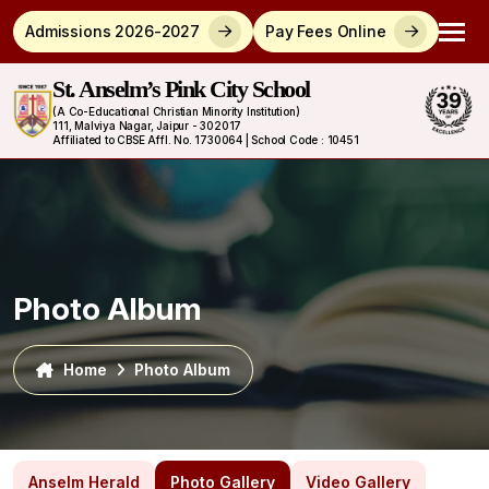
Admissions 2026-2027
Pay Fees Online
St. Anselm’s Pink City School
(A Co-Educational Christian Minority Institution)
111, Malviya Nagar, Jaipur - 302017
Affiliated to CBSE Affl. No. 1730064 | School Code : 10451
Photo Album
Home
Photo Album
Anselm Herald
Photo Gallery
Video Gallery