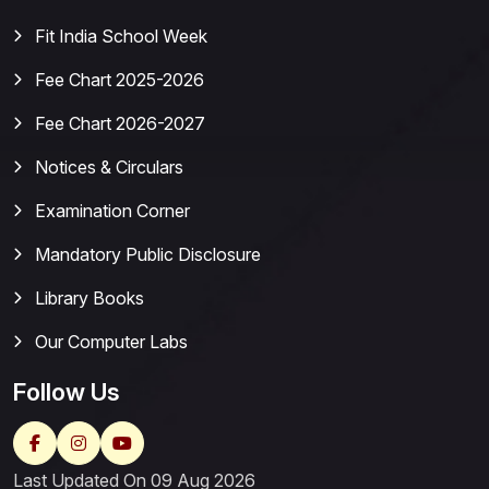
Fit India School Week
Fee Chart 2025-2026
Fee Chart 2026-2027
Notices & Circulars
Examination Corner
Mandatory Public Disclosure
Library Books
Our Computer Labs
Follow Us
Last Updated On 09 Aug 2026