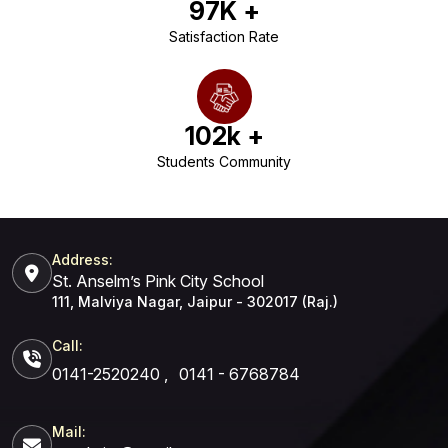
97
K +
Satisfaction Rate
102
k +
Students Community
Address:
St. Anselm’s Pink City School
111, Malviya Nagar, Jaipur - 302017 (Raj.)
Call:
0141-2520240
,
0141 - 6768784
Mail: