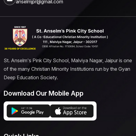
anselmjpr@gmail.com
St. Anselm's Pink City School, Malviya Nagar, Jaipur is one
of the many Christian Minority Institutions run by the Gyan
Deep Education Society.
Download Our Mobile App