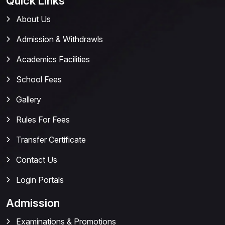
Quick Links
About Us
Admission & Withdrawls
Academics Facilities
School Fees
Gallery
Rules For Fees
Transfer Certificate
Contact Us
Login Portals
Admission
Examinations & Promotions