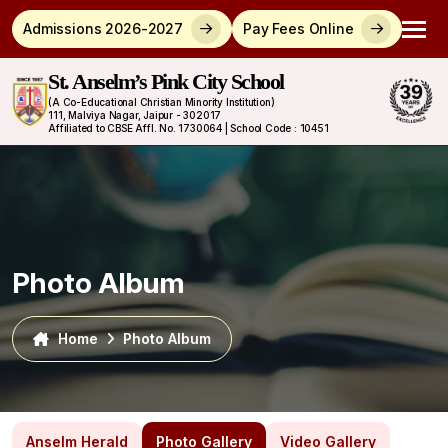
Admissions 2026-2027
Pay Fees Online
St. Anselm’s Pink City School
(A Co-Educational Christian Minority Institution)
111, Malviya Nagar, Jaipur - 302017
Affiliated to CBSE Affl. No. 1730064 | School Code : 10451
Photo Album
Home
Photo Album
Anselm Herald
Photo Gallery
Video Gallery