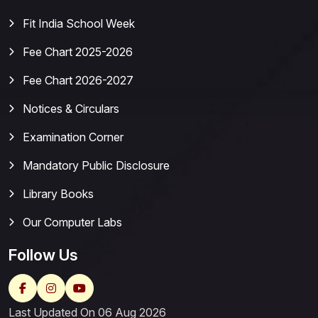
Fit India School Week
Fee Chart 2025-2026
Fee Chart 2026-2027
Notices & Circulars
Examination Corner
Mandatory Public Disclosure
Library Books
Our Computer Labs
Follow Us
Last Updated On 06 Aug 2026