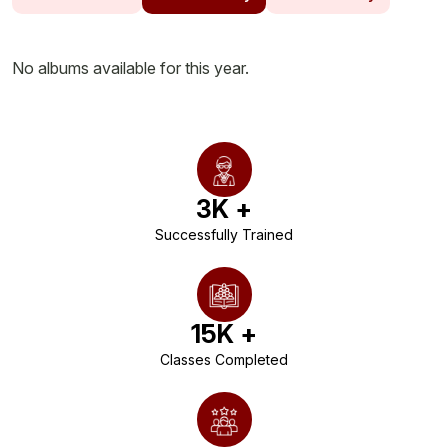
No albums available for this year.
3
K +
Successfully Trained
15
K +
Classes Completed