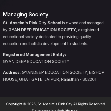
Managing Society
St. Anselm's Pink City School
is owned and managed
by
GYAN DEEP EDUCATION SOCIETY
, a registered
educational society dedicated to providing quality
education and holistic development to students.
Registered Management Entity:
GYAN DEEP EDUCATION SOCIETY
Address:
GYANDEEP EDUCATION SOCIETY, BISHOP
HOUSE, GHAT GATE, JAIPUR, Rajasthan - 302001
Copyright © 2026, St. Anselm's Pink City All Rights Reserved
Developed by Web Nautical.