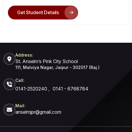
Get Student Details
Address:
St. Anselm’s Pink City School
111, Malviya Nagar, Jaipur - 302017 (Raj.)
Call:
0141-2520240
,
0141 - 6768784
Mail:
anselmjpr@gmail.com