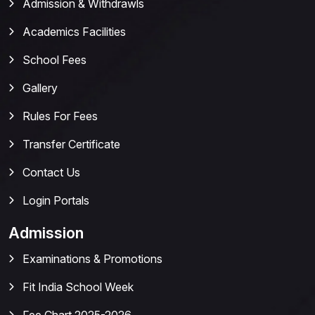
Admission & Withdrawls
Academics Facilities
School Fees
Gallery
Rules For Fees
Transfer Certificate
Contact Us
Login Portals
Admission
Examinations & Promotions
Fit India School Week