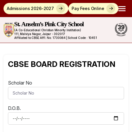
Admissions 2026-2027
Pay Fees Online
St. Anselm’s Pink City School
(A Co-Educational Christian Minority Institution)
111, Malviya Nagar, Jaipur - 302017
Affiliated to CBSE Affl. No. 1730064 | School Code : 10451
CBSE BOARD REGISTRATION
Scholar No
D.O.B.