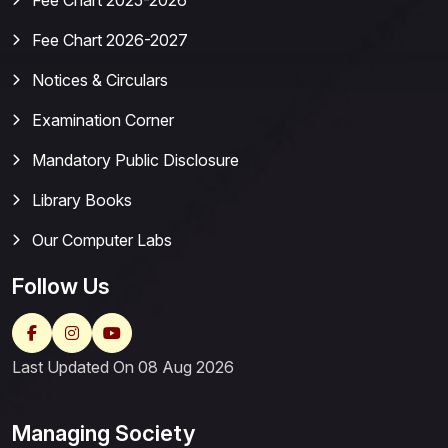
Fee Chart 2025-2026
Fee Chart 2026-2027
Notices & Circulars
Examination Corner
Mandatory Public Disclosure
Library Books
Our Computer Labs
Follow Us
Last Updated On 08 Aug 2026
Managing Society