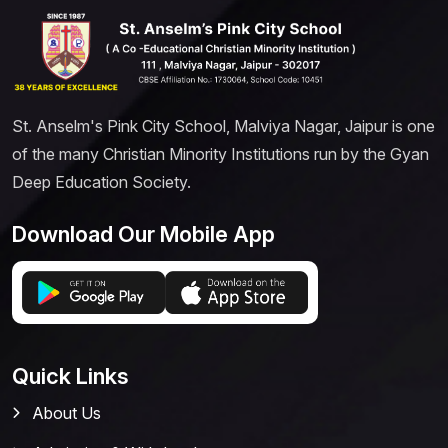
St. Anselm's Pink City School, Malviya Nagar, Jaipur is one
of the many Christian Minority Institutions run by the Gyan
Deep Education Society.
Download Our Mobile App
Quick Links
About Us