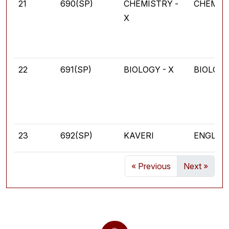
21
690(SP)
CHEMISTRY -
CHEMIS
X
22
691(SP)
BIOLOGY - X
BIOLOG
23
692(SP)
KAVERI
ENGLIS
« Previous
Next »