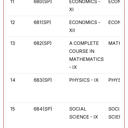
11
680(SP)
ECONOMICS -
ECONOM
XI
12
681(SP)
ECONOMICS -
ECONOM
XII
13
682(SP)
A COMPLETE
MATHEM
COURSE IN
MATHEMATICS
- IX
14
683(SP)
PHYSICS - IX
PHYSIC
15
684(SP)
SOCIAL
SOCIAL
SCIENCE - IX
SCIENC