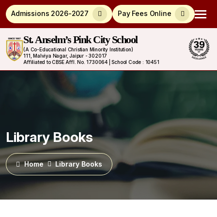
Admissions 2026-2027
Pay Fees Online
St. Anselm’s Pink City School
(A Co-Educational Christian Minority Institution)
111, Malviya Nagar, Jaipur - 302017
Affiliated to CBSE Affl. No. 1730064 | School Code : 10451
Library Books
Home
Library Books