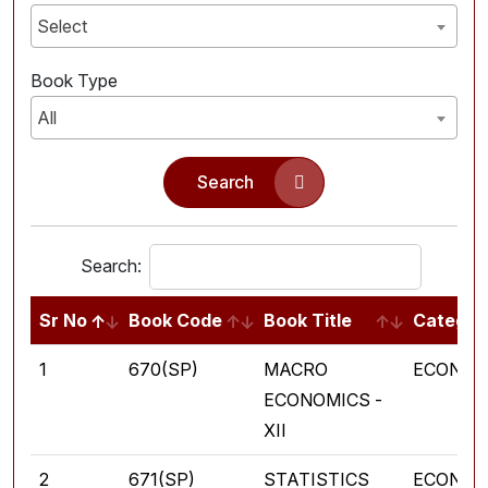
Select
Book Type
All
Search
Search:
Sr No
Book Code
Book Title
Categor
1
670(SP)
MACRO
ECONOM
ECONOMICS -
XII
2
671(SP)
STATISTICS
ECONOM