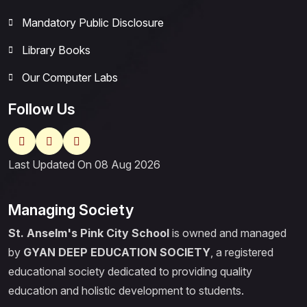
Mandatory Public Disclosure
Library Books
Our Computer Labs
Follow Us
Last Updated On 08 Aug 2026
Managing Society
St. Anselm's Pink City School
is owned and managed
by
GYAN DEEP EDUCATION SOCIETY
, a registered
educational society dedicated to providing quality
education and holistic development to students.