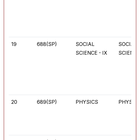
19
688(SP)
SOCIAL
SOCIAL
SCIENCE - IX
SCIENC
20
689(SP)
PHYSICS
PHYSIC