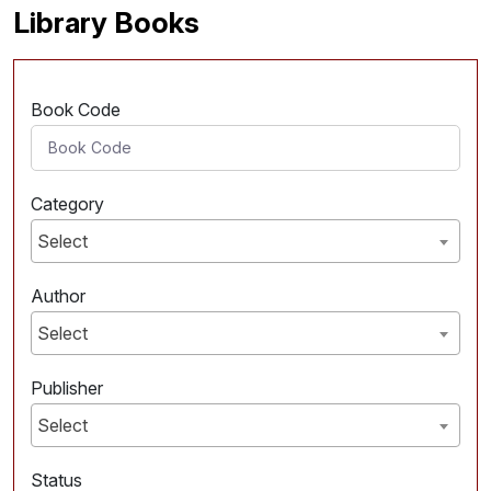
Library Books
Book Code
Category
Select
Author
Select
Publisher
Select
Status