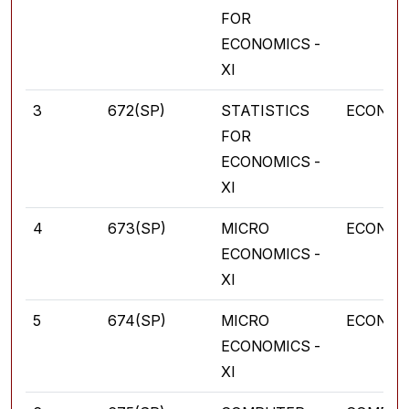
FOR
ECONOMICS -
XI
3
672(SP)
STATISTICS
ECONOM
FOR
ECONOMICS -
XI
4
673(SP)
MICRO
ECONOM
ECONOMICS -
XI
5
674(SP)
MICRO
ECONOM
ECONOMICS -
XI