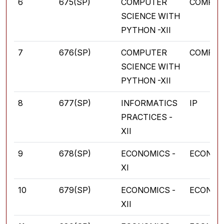
6
675(SP)
COMPUTER
COMPUT
SCIENCE WITH
PYTHON -XII
7
676(SP)
COMPUTER
COMPUT
SCIENCE WITH
PYTHON -XII
8
677(SP)
INFORMATICS
IP
PRACTICES -
XII
9
678(SP)
ECONOMICS -
ECONOM
XI
10
679(SP)
ECONOMICS -
ECONOM
XII