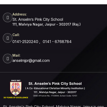
Address:
St. Anselm’s Pink City School
111, Malviya Nagar, Jaipur - 302017 (Raj.)
Call:
0141-2520240
,
0141 - 6768784
Mail:
anselmjpr@gmail.com
St. Anselm's Pink City School, Malviya Nagar, Jaipur is one