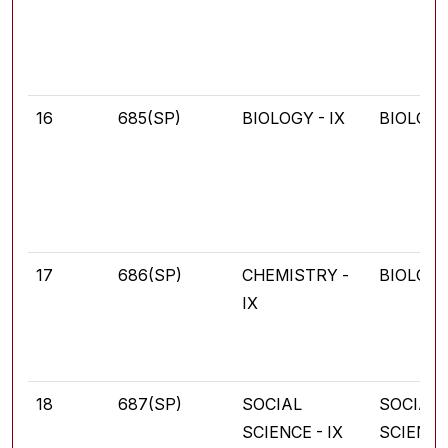
16
685(SP)
BIOLOGY - IX
BIOLOG
17
686(SP)
CHEMISTRY -
BIOLOG
IX
18
687(SP)
SOCIAL
SOCIAL
SCIENCE - IX
SCIENC