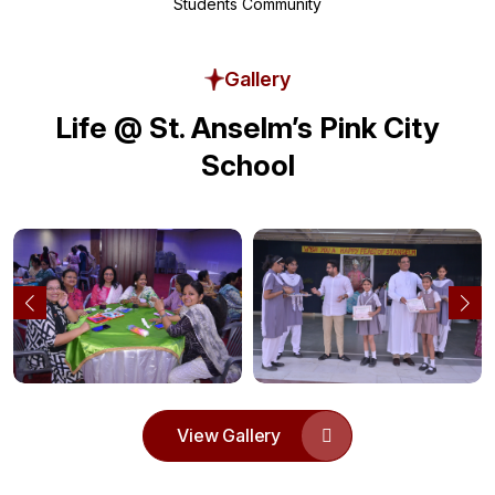
Students Community
Gallery
Life @ St. Anselm’s Pink City
School
View Gallery