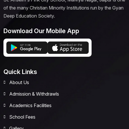
of the many Christian Minority Institutions run by the Gyan
Deep Education Society.
Download Our Mobile App
Quick Links
About Us
Admission & Withdrawls
Academics Facilities
School Fees
Gallery