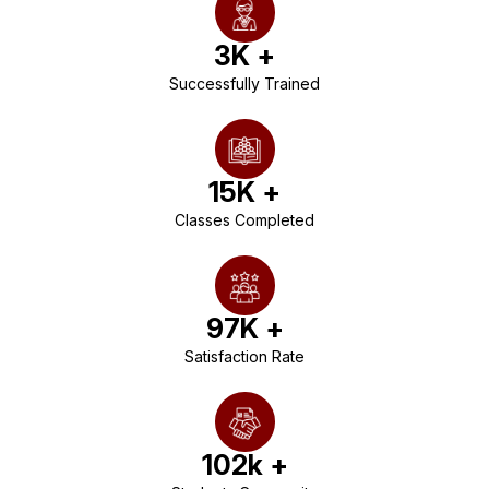
3
K +
Successfully Trained
15
K +
Classes Completed
97
K +
Satisfaction Rate
102
k +