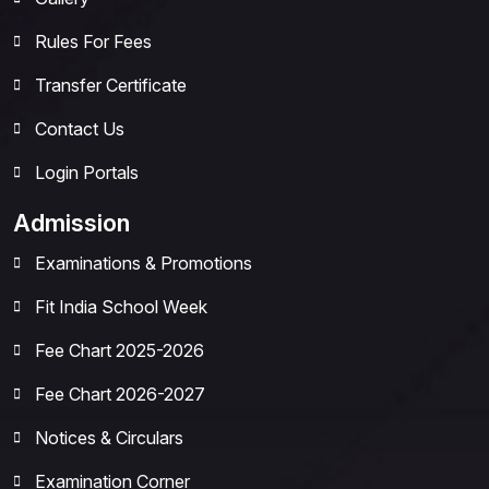
Rules For Fees
Transfer Certificate
Contact Us
Login Portals
Admission
Examinations & Promotions
Fit India School Week
Fee Chart 2025-2026
Fee Chart 2026-2027
Notices & Circulars
Examination Corner