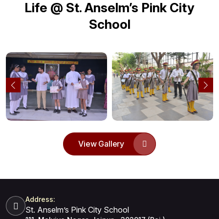
Life @ St. Anselm’s Pink City
School
View Gallery
Address:
St. Anselm’s Pink City School