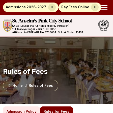
Admissions 2026-2027
Pay Fees Online
St. Anselm’s Pink City School
(A Co-Educational Christian Minority Institution)
111, Malviya Nagar, Jaipur - 302017
Affiliated to CBSE Affl. No. 1730064 | School Code : 10451
Rules of Fees
Home
Rules of Fees
Admission Policy
Rules for Fees