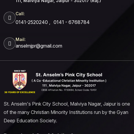
111, Malviya Nagar, Jaipur - 302017 (Raj.)
Call:
0141-2520240
,
0141 - 6768784
Mail:
anselmjpr@gmail.com
St. Anselm's Pink City School, Malviya Nagar, Jaipur is one
of the many Christian Minority Institutions run by the Gyan
Deep Education Society.