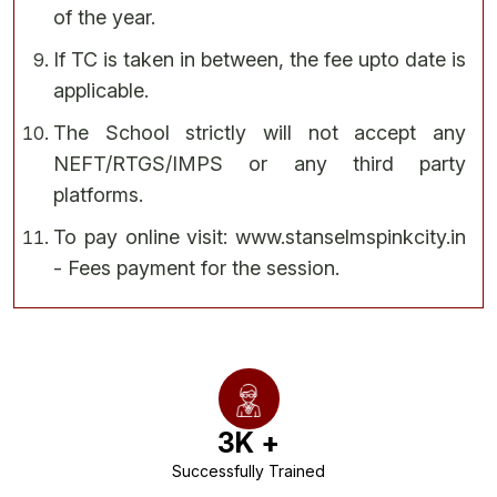
of the year.
If TC is taken in between, the fee upto date is
applicable.
The School strictly will not accept any
NEFT/RTGS/IMPS or any third party
platforms.
To pay online visit: www.stanselmspinkcity.in
- Fees payment for the session.
3
K +
Successfully Trained