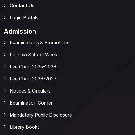
Contact Us
Login Portals
Admission
Examinations & Promotions
Fit India School Week
Fee Chart 2025-2026
Fee Chart 2026-2027
Notices & Circulars
Examination Corner
Mandatory Public Disclosure
Library Books