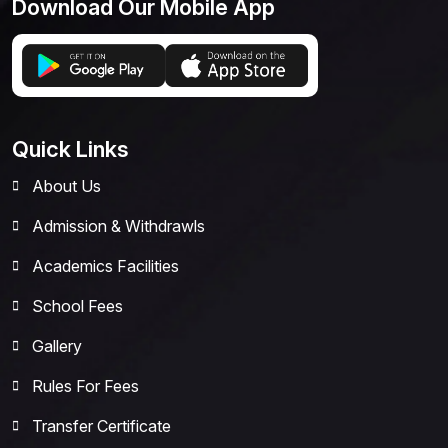
Download Our Mobile App
Quick Links
About Us
Admission & Withdrawls
Academics Facilities
School Fees
Gallery
Rules For Fees
Transfer Certificate