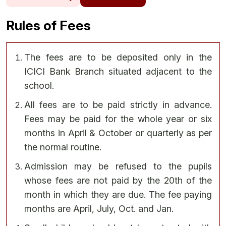
Rules of Fees
The fees are to be deposited only in the
ICICI Bank Branch situated adjacent to the
school.
All fees are to be paid strictly in advance.
Fees may be paid for the whole year or six
months in April & October or quarterly as per
the normal routine.
Admission may be refused to the pupils
whose fees are not paid by the 20th of the
month in which they are due. The fee paying
months are April, July, Oct. and Jan.