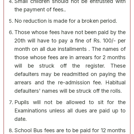
Small children should not be entrusted with
the payment of fees..
No reduction is made for a broken period.
Those whose fees have not been paid by the
20th will have to pay a fine of Rs. 100/- per
month on all due installments . The names of
those whose fees are in arrears for 2 months
will be struck off the register. These
defaulters may be readmitted on paying the
arrears and the re-admission fee. Habitual
defaulters' names will be struck off the rolls.
Pupils will not be allowed to sit for the
Examinations unless all dues are paid up to
date.
School Bus fees are to be paid for 12 months