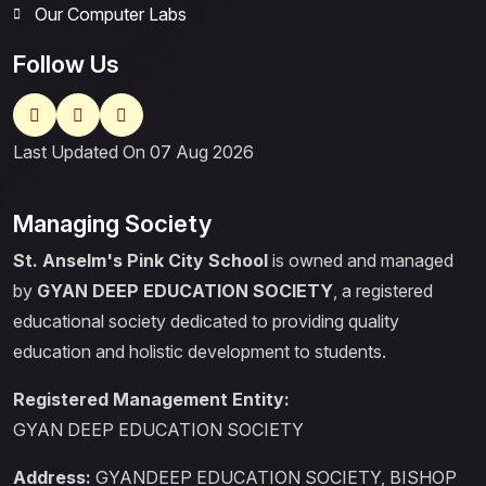
Our Computer Labs
Follow Us
Last Updated On 07 Aug 2026
Managing Society
St. Anselm's Pink City School
is owned and managed
by
GYAN DEEP EDUCATION SOCIETY
, a registered
educational society dedicated to providing quality
education and holistic development to students.
Registered Management Entity:
GYAN DEEP EDUCATION SOCIETY
Address:
GYANDEEP EDUCATION SOCIETY, BISHOP