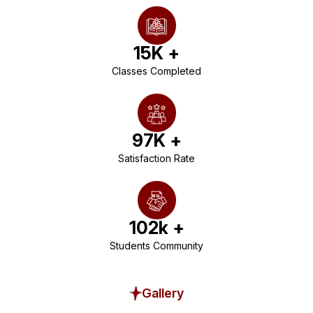
15
K +
Classes Completed
97
K +
Satisfaction Rate
102
k +
Students Community
Gallery