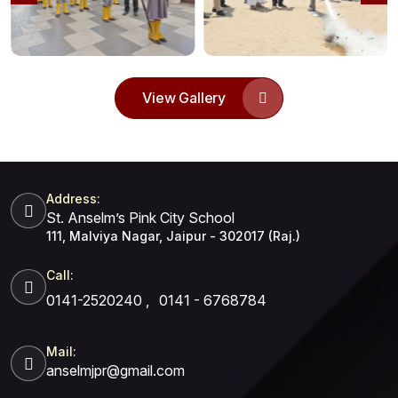
View Gallery
Address:
St. Anselm’s Pink City School
111, Malviya Nagar, Jaipur - 302017 (Raj.)
Call:
0141-2520240
,
0141 - 6768784
Mail:
anselmjpr@gmail.com