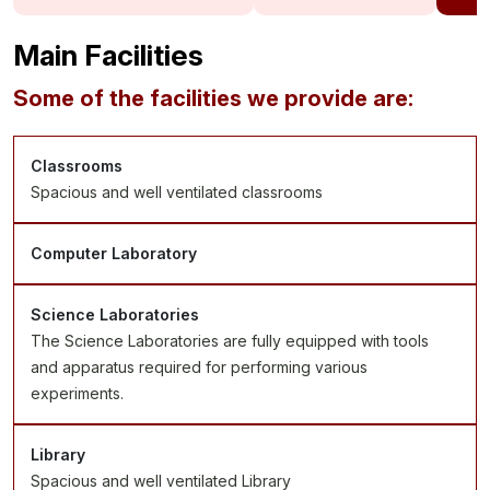
Main Facilities
Some of the facilities we provide are:
Classrooms
Spacious and well ventilated classrooms
Computer Laboratory
Science Laboratories
The Science Laboratories are fully equipped with tools
and apparatus required for performing various
experiments.
Library
Spacious and well ventilated Library