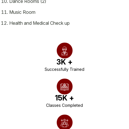
Dance Rooms (2)
Music Room
Health and Medical Check up
3
K +
Successfully Trained
15
K +
Classes Completed