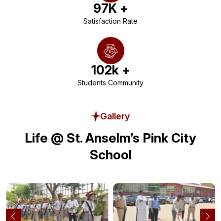
97
K +
Satisfaction Rate
102
k +
Students Community
Gallery
Life @ St. Anselm’s Pink City
School