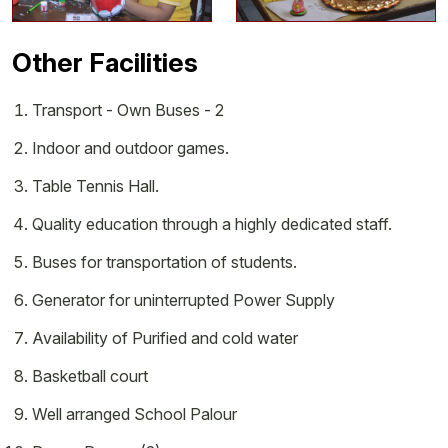
Other Facilities
Transport - Own Buses - 2
Indoor and outdoor games.
Table Tennis Hall.
Quality education through a highly dedicated staff.
Buses for transportation of students.
Generator for uninterrupted Power Supply
Availability of Purified and cold water
Basketball court
Well arranged School Palour