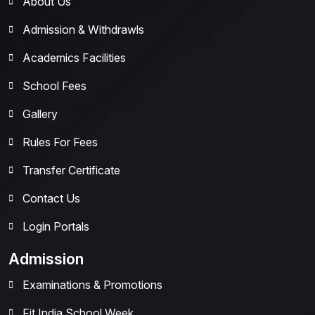
About Us
Admission & Withdrawls
Academics Facilities
School Fees
Gallery
Rules For Fees
Transfer Certificate
Contact Us
Login Portals
Admission
Examinations & Promotions
Fit India School Week