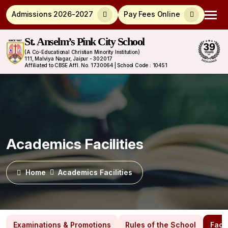
Admissions 2026-2027
Pay Fees Online
St. Anselm’s Pink City School
(A Co-Educational Christian Minority Institution)
111, Malviya Nagar, Jaipur - 302017
Affiliated to CBSE Affl. No. 1730064 | School Code : 10451
Academics Facilities
Home
Academics Facilities
Examinations & Promotions
Rules of the School
Facil