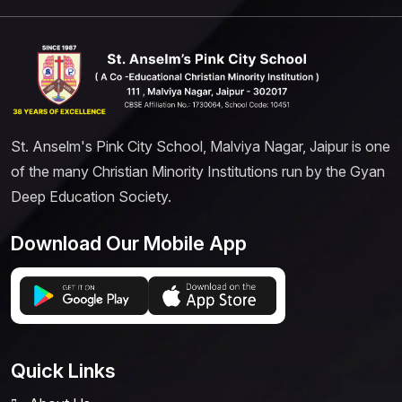
St. Anselm's Pink City School, Malviya Nagar, Jaipur is one
of the many Christian Minority Institutions run by the Gyan
Deep Education Society.
Download Our Mobile App
Quick Links