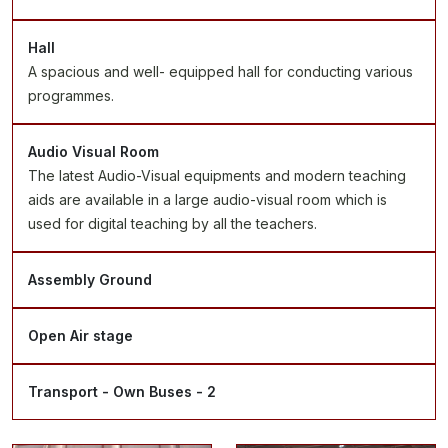
Hall
A spacious and well- equipped hall for conducting various
programmes.
Audio Visual Room
The latest Audio-Visual equipments and modern teaching
aids are available in a large audio-visual room which is
used for digital teaching by all the teachers.
Assembly Ground
Open Air stage
Transport - Own Buses - 2