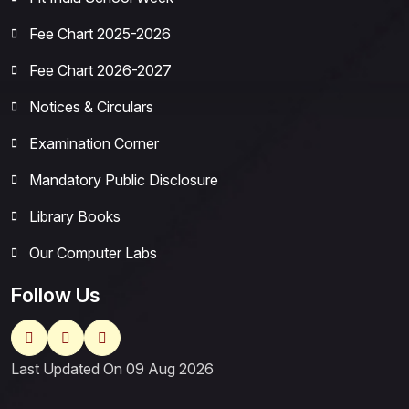
Fee Chart 2025-2026
Fee Chart 2026-2027
Notices & Circulars
Examination Corner
Mandatory Public Disclosure
Library Books
Our Computer Labs
Follow Us
Last Updated On 09 Aug 2026