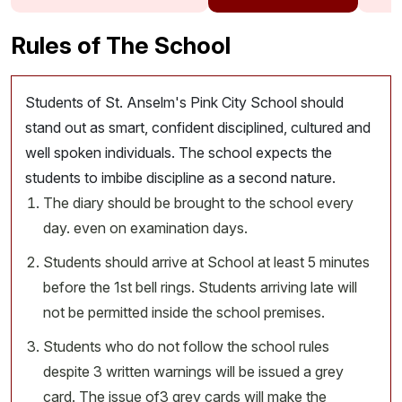
Rules of The School
Students of St. Anselm's Pink City School should
stand out as smart, confident disciplined, cultured and
well spoken individuals. The school expects the
students to imbibe discipline as a second nature.
The diary should be brought to the school every
day. even on examination days.
Students should arrive at School at least 5 minutes
before the 1st bell rings. Students arriving late will
not be permitted inside the school premises.
Students who do not follow the school rules
despite 3 written warnings will be issued a grey
card. The issue of3 grey cards will make the