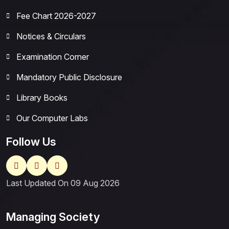
Fee Chart 2026-2027
Notices & Circulars
Examination Corner
Mandatory Public Disclosure
Library Books
Our Computer Labs
Follow Us
Last Updated On 09 Aug 2026
Managing Society