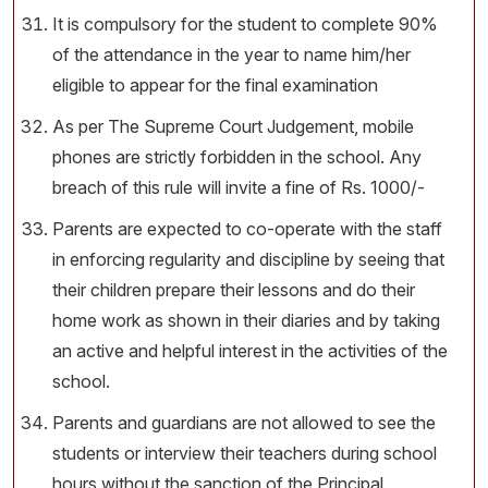
It is compulsory for the student to complete 90%
of the attendance in the year to name him/her
eligible to appear for the final examination
As per The Supreme Court Judgement, mobile
phones are strictly forbidden in the school. Any
breach of this rule will invite a fine of Rs. 1000/-
Parents are expected to co-operate with the staff
in enforcing regularity and discipline by seeing that
their children prepare their lessons and do their
home work as shown in their diaries and by taking
an active and helpful interest in the activities of the
school.
Parents and guardians are not allowed to see the
students or interview their teachers during school
hours without the sanction of the Principal.