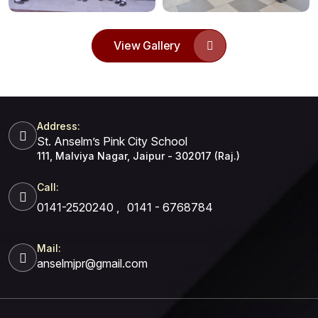
View Gallery
Address:
St. Anselm’s Pink City School
111, Malviya Nagar, Jaipur - 302017 (Raj.)
Call:
0141-2520240
,
0141 - 6768784
Mail:
anselmjpr@gmail.com