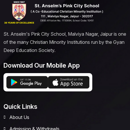
St. Anselm's Pink City School, Malviya Nagar, Jaipur is one
of the many Christian Minority Institutions run by the Gyan
Deep Education Society.
Download Our Mobile App
Quick Links
About Us
Admission & Withdrawls