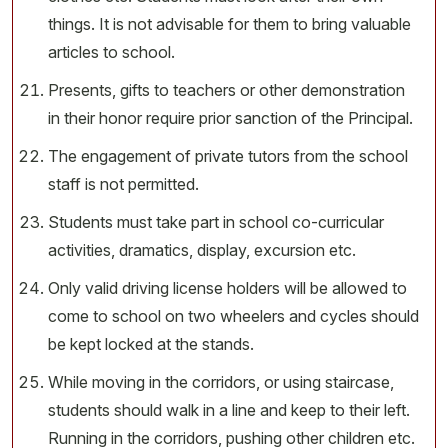
things. It is not advisable for them to bring valuable
articles to school.
Presents, gifts to teachers or other demonstration
in their honor require prior sanction of the Principal.
The engagement of private tutors from the school
staff is not permitted.
Students must take part in school co-curricular
activities, dramatics, display, excursion etc.
Only valid driving license holders will be allowed to
come to school on two wheelers and cycles should
be kept locked at the stands.
While moving in the corridors, or using staircase,
students should walk in a line and keep to their left.
Running in the corridors, pushing other children etc.