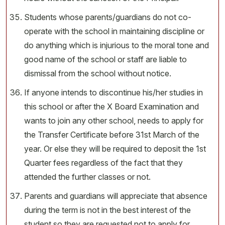
Students whose parents/guardians do not co-
operate with the school in maintaining discipline or
do anything which is injurious to the moral tone and
good name of the school or staff are liable to
dismissal from the school without notice.
If anyone intends to discontinue his/her studies in
this school or after the X Board Examination and
wants to join any other school, needs to apply for
the Transfer Certificate before 31st March of the
year. Or else they will be required to deposit the 1st
Quarter fees regardless of the fact that they
attended the further classes or not.
Parents and guardians will appreciate that absence
during the term is not in the best interest of the
student so they are requested not to apply for