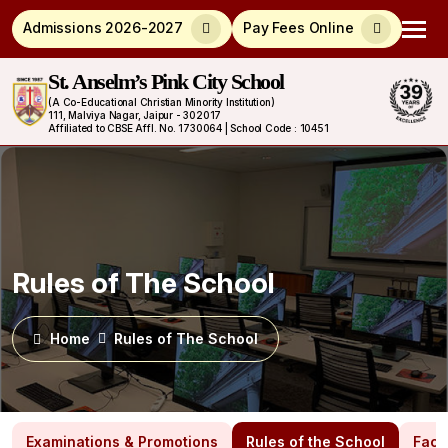
Admissions 2026-2027
Pay Fees Online
St. Anselm’s Pink City School
(A Co-Educational Christian Minority Institution)
111, Malviya Nagar, Jaipur - 302017
Affiliated to CBSE Affl. No. 1730064 | School Code : 10451
Rules of The School
Home
Rules of The School
Examinations & Promotions
Rules of the School
Facil