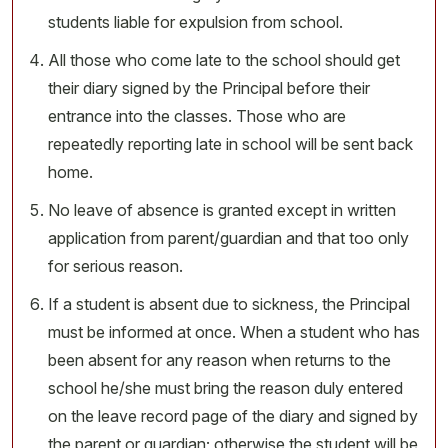
students liable for expulsion from school.
All those who come late to the school should get
their diary signed by the Principal before their
entrance into the classes. Those who are
repeatedly reporting late in school will be sent back
home.
No leave of absence is granted except in written
application from parent/guardian and that too only
for serious reason.
If a student is absent due to sickness, the Principal
must be informed at once. When a student who has
been absent for any reason when returns to the
school he/she must bring the reason duly entered
on the leave record page of the diary and signed by
the parent or guardian; otherwise the student will be