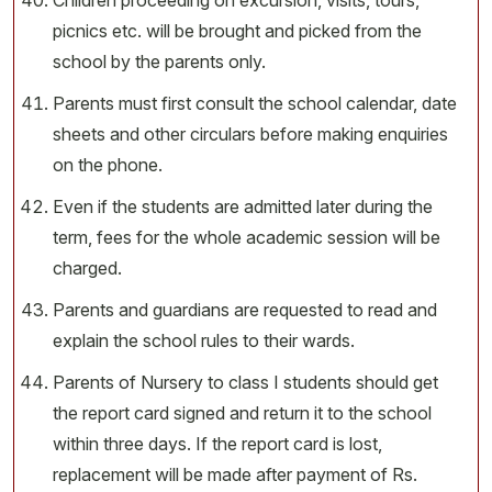
Children proceeding on excursion, visits, tours,
picnics etc. will be brought and picked from the
school by the parents only.
Parents must first consult the school calendar, date
sheets and other circulars before making enquiries
on the phone.
Even if the students are admitted later during the
term, fees for the whole academic session will be
charged.
Parents and guardians are requested to read and
explain the school rules to their wards.
Parents of Nursery to class I students should get
the report card signed and return it to the school
within three days. If the report card is lost,
replacement will be made after payment of Rs.