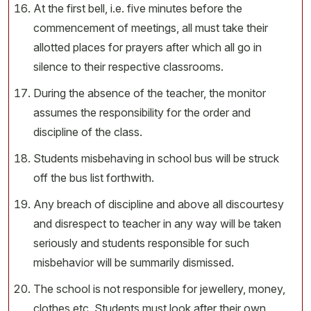
At the first bell, i.e. five minutes before the
commencement of meetings, all must take their
allotted places for prayers after which all go in
silence to their respective classrooms.
During the absence of the teacher, the monitor
assumes the responsibility for the order and
discipline of the class.
Students misbehaving in school bus will be struck
off the bus list forthwith.
Any breach of discipline and above all discourtesy
and disrespect to teacher in any way will be taken
seriously and students responsible for such
misbehavior will be summarily dismissed.
The school is not responsible for jewellery, money,
clothes etc. Students must look after their own