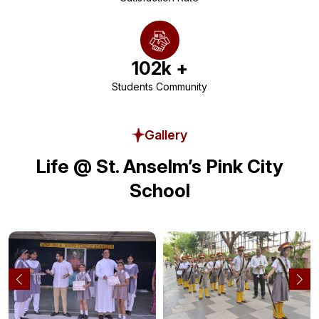
102
k +
Students Community
Gallery
Life @ St. Anselm’s Pink City
School