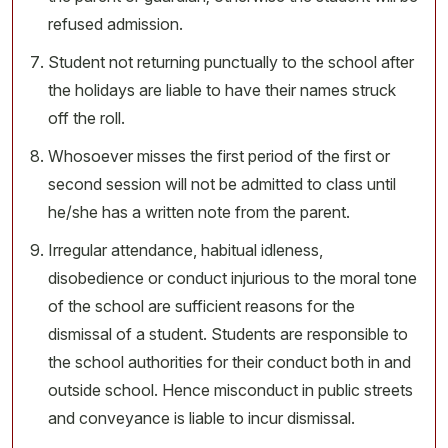
refused admission.
Student not returning punctually to the school after
the holidays are liable to have their names struck
off the roll.
Whosoever misses the first period of the first or
second session will not be admitted to class until
he/she has a written note from the parent.
Irregular attendance, habitual idleness,
disobedience or conduct injurious to the moral tone
of the school are sufficient reasons for the
dismissal of a student. Students are responsible to
the school authorities for their conduct both in and
outside school. Hence misconduct in public streets
and conveyance is liable to incur dismissal.