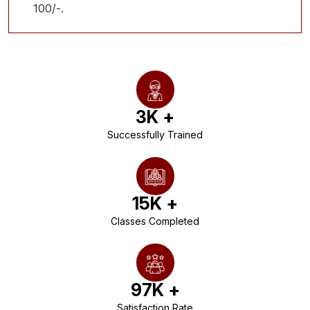
100/-.
3
K +
Successfully Trained
15
K +
Classes Completed
97
K +
Satisfaction Rate