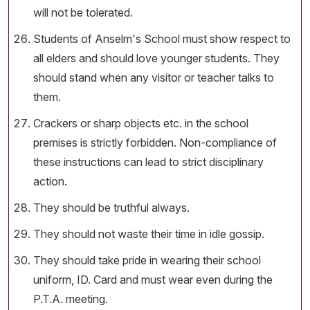
will not be tolerated.
Students of Anselm's School must show respect to
all elders and should love younger students. They
should stand when any visitor or teacher talks to
them.
Crackers or sharp objects etc. in the school
premises is strictly forbidden. Non-compliance of
these instructions can lead to strict disciplinary
action.
They should be truthful always.
They should not waste their time in idle gossip.
They should take pride in wearing their school
uniform, ID. Card and must wear even during the
P.T.A. meeting.