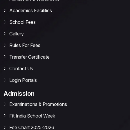
Academics Facilities
School Fees
Gallery
Rules For Fees
Transfer Certificate
Contact Us
Login Portals
Admission
Examinations & Promotions
Fit India School Week
Fee Chart 2025-2026