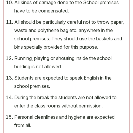
All kinds of damage done to the School premises
have to be compensated.
All should be particularly careful not to throw paper,
waste and polythene bag etc. anywhere in the
school premises. They should use the baskets and
bins specially provided for this purpose.
Running, playing or shouting inside the school
building is not allowed.
Students are expected to speak English in the
school premises.
During the break the students are not allowed to
enter the class rooms without permission.
Personal cleanliness and hygiene are expected
from all.