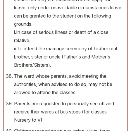
leave, only under unavoidable circumstances leave
can be granted to the student on the following
grounds.
i.In case of serious illness or death of a close
relative.
ii.To attend the marriage ceremony of his/her real
brother, sister or uncle (Father's and Mother's
Brothers/Sisters).
The ward whose parents, avoid meeting the
authorities, when advised to do so, may not be
allowed to attend the classes.
Parents are requested to personally see off and
receive their wards at bus stops (for classes
Nursery to V)