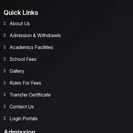
Quick Links
About Us
Admission & Withdrawls
Academics Facilities
School Fees
Gallery
Rules For Fees
Transfer Certificate
Contact Us
Login Portals
Admission