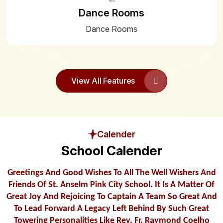
Dance Rooms
22
Summer Bell Timing 2025-2026
Apr
Dance Rooms
21
Happy Feast of the St. Anselm
Apr
View All Features
15
SLFC NOTICE
Apr
06
PUBLISHERS LIST OF BOOKS 2025-
2026
Apr
Calender
School Calender
12
Cretificate from DEO
Feb
Greetings And Good Wishes To All The Well Wishers And
08
INSTRUCTIONS FOR STUDENTS
Friends Of St. Anselm Pink City School. It Is A Matter Of
APPEARING IN BOARD EXAMS (X & XII)
Feb
Great Joy And Rejoicing To Captain A Team So Great And
To Lead Forward A Legacy Left Behind By Such Great
Towering Personalities Like Rev. Fr. Raymond Coelho
07
FINAL EXAM TIME TABLE 2024-25 (IX &