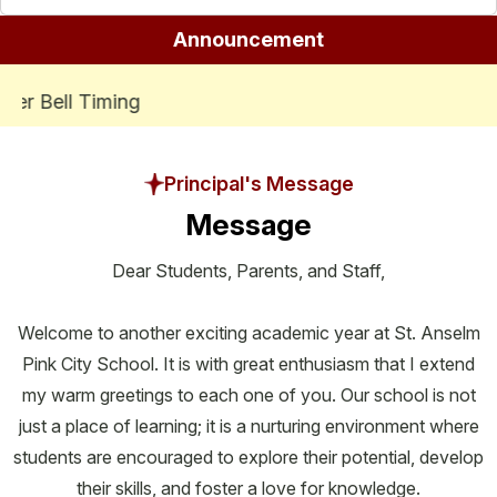
Announcement
ADMISSIONS ARE OPEN FOR SESSION
Se
Principal's Message
Message
Dear Students, Parents, and Staff,
Welcome to another exciting academic year at St. Anselm
Pink City School. It is with great enthusiasm that I extend
my warm greetings to each one of you. Our school is not
just a place of learning; it is a nurturing environment where
students are encouraged to explore their potential, develop
their skills, and foster a love for knowledge.