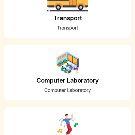
01
HALF YEARLY EXAMINATION 2025
Sep
Transport
01
PTM NOTICE
Aug
Transport
26
PERIODIC TEST-I 2025-26_July
Jul
02
Summer Bell Timing 2025-2026
Jul
17
Summer Vacation Notice
May
Computer Laboratory
Computer Laboratory
13
Class XII Subject Toppers
May
13
Class-XII Result (2024-25) Toppers
May
13
Class X Toppers & Subject Toppers
May