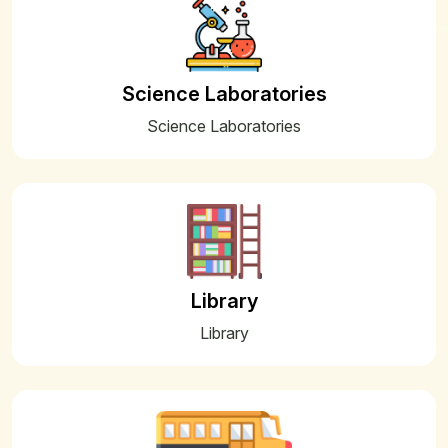
09
Pre-Board/PT-II – 2025-26 INSTRUCTIONS
FOR PARENTS AND STUDENTS
Dec
Science Laboratories
04
Date Sheet for PT II- Pre Board I
Science Laboratories
Examination 2025-26
Dec
11
FEES SESSION 2026-2027
Nov
11
FEES SESSION 2026-2027
Nov
Library
10
Approved Fees Structure for Session
Library
2026-27
Nov
25
WINTER BELL TIMING
Oct