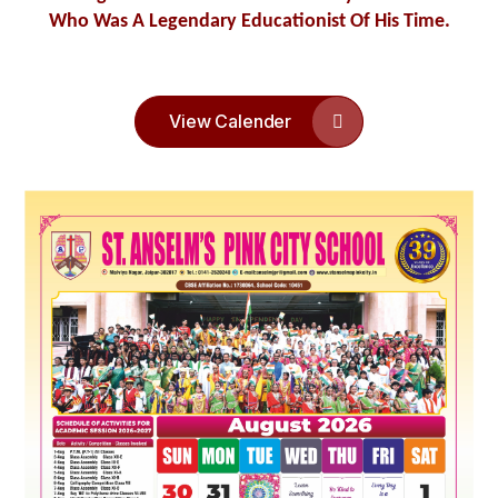
Who Was A Legendary Educationist Of His Time.
XI)
Feb
07
FINAL EXAM TIME TABLE 2024-25 (LKG
TO VIII)
Feb
View Calender
Regular classes will resume from 07-01-
07
2025.School timing will be
Jan
09:00 to 14:40 Hrs.
06
Monday 06-01-2025 will be a holiday on
account of Guru Govind Singh Jayanti.
Jan
Admissions – (Academic Year 2025-26) The
01
Registration Forms for Admission will be
Jan
available from 1st JAN, 2025 onwards.