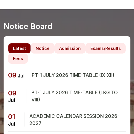
Notice Board
Latest
Notice
Admission
Exams/Results
Fees
09
PT-1 JULY 2026 TIME-TABLE (IX-XII)
Jul
09
PT-1 JULY 2026 TIME-TABLE (LKG TO
VIII)
Jul
01
ACADEMIC CALENDAR SESSION 2026-
2027
Jul