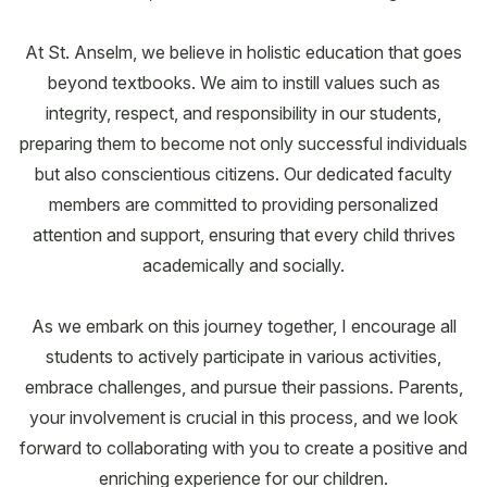
At St. Anselm, we believe in holistic education that goes
beyond textbooks. We aim to instill values such as
integrity, respect, and responsibility in our students,
preparing them to become not only successful individuals
but also conscientious citizens. Our dedicated faculty
members are committed to providing personalized
attention and support, ensuring that every child thrives
academically and socially.
As we embark on this journey together, I encourage all
students to actively participate in various activities,
embrace challenges, and pursue their passions. Parents,
your involvement is crucial in this process, and we look
forward to collaborating with you to create a positive and
enriching experience for our children.