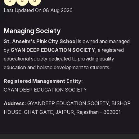
Last Updated On 08 Aug 2026
Managing Society
St. Anselm's Pink City School
is owned and managed
by
GYAN DEEP EDUCATION SOCIETY
, a registered
educational society dedicated to providing quality
education and holistic development to students.
Registered Management Entity:
GYAN DEEP EDUCATION SOCIETY
Address:
GYANDEEP EDUCATION SOCIETY, BISHOP
HOUSE, GHAT GATE, JAIPUR, Rajasthan - 302001