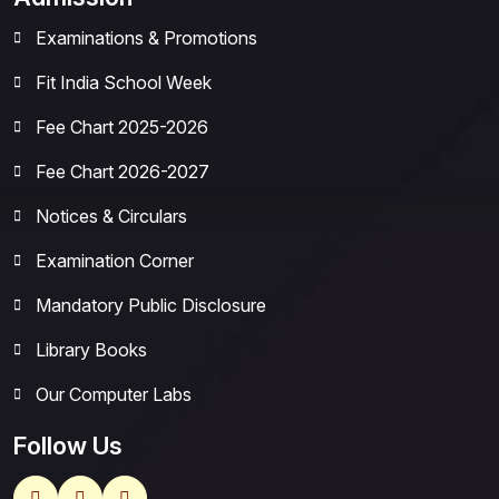
Examinations & Promotions
Fit India School Week
Fee Chart 2025-2026
Fee Chart 2026-2027
Notices & Circulars
Examination Corner
Mandatory Public Disclosure
Library Books
Our Computer Labs
Follow Us