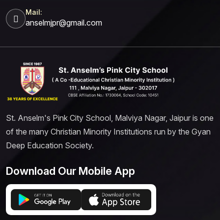
Mail:
anselmjpr@gmail.com
St. Anselm's Pink City School, Malviya Nagar, Jaipur is one
of the many Christian Minority Institutions run by the Gyan
Deep Education Society.
Download Our Mobile App