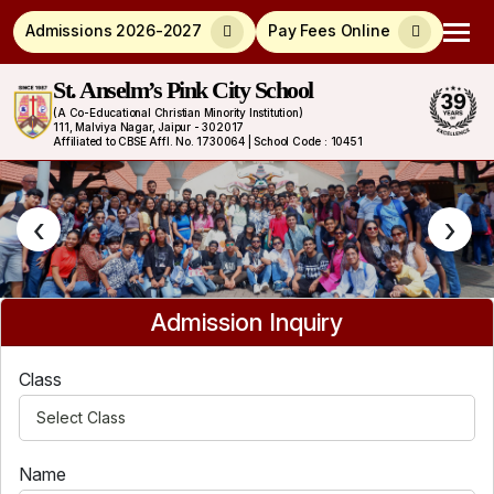
Admissions 2026-2027
Pay Fees Online
St. Anselm’s Pink City School
(A Co-Educational Christian Minority Institution)
111, Malviya Nagar, Jaipur - 302017
Affiliated to CBSE Affl. No. 1730064 | School Code : 10451
‹
›
Admission Inquiry
Class
Name