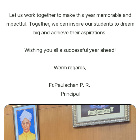
Let us work together to make this year memorable and
impactful. Together, we can inspire our students to dream
big and achieve their aspirations.
Wishing you all a successful year ahead!
Warm regards,
Fr.Paulachan P. R.
Principal