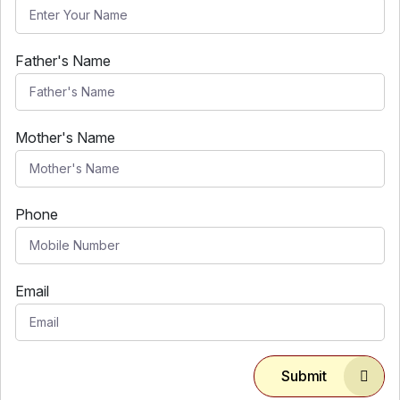
Father's Name
Mother's Name
Phone
Email
Submit