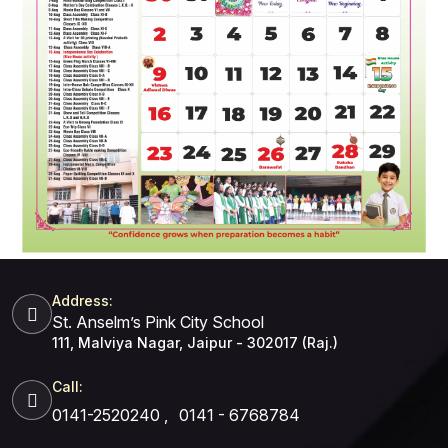
Address:
St. Anselm’s Pink City School
111, Malviya Nagar, Jaipur - 302017 (Raj.)
Call:
0141-2520240
,
0141 - 6768784