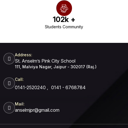
102
k +
Students Community
Address:
St. Anselm’s Pink City School
111, Malviya Nagar, Jaipur - 302017 (Raj.)
Call:
0141-2520240
,
0141 - 6768784
Mail:
anselmjpr@gmail.com