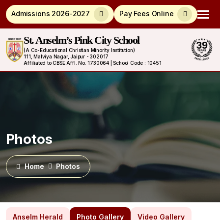
Admissions 2026-2027
Pay Fees Online
St. Anselm’s Pink City School
(A Co-Educational Christian Minority Institution)
111, Malviya Nagar, Jaipur - 302017
Affiliated to CBSE Affl. No. 1730064 | School Code : 10451
Photos
Home
Photos
Anselm Herald
Photo Gallery
Video Gallery