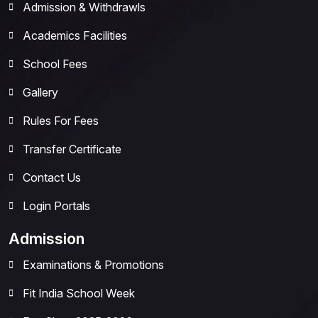
Admission & Withdrawls
Academics Facilities
School Fees
Gallery
Rules For Fees
Transfer Certificate
Contact Us
Login Portals
Admission
Examinations & Promotions
Fit India School Week