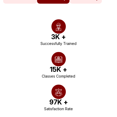
3
K +
Successfully Trained
15
K +
Classes Completed
97
K +
Satisfaction Rate