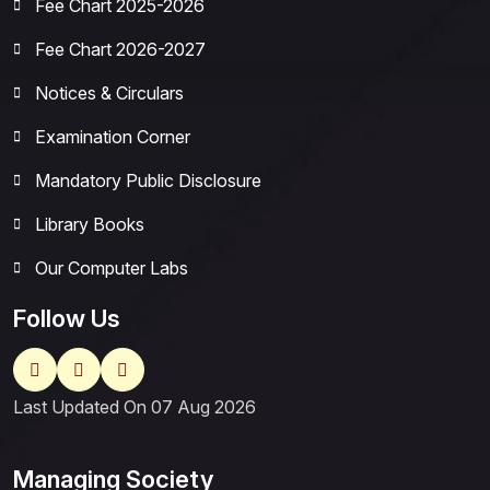
Fee Chart 2025-2026
Fee Chart 2026-2027
Notices & Circulars
Examination Corner
Mandatory Public Disclosure
Library Books
Our Computer Labs
Follow Us
Last Updated On 07 Aug 2026
Managing Society