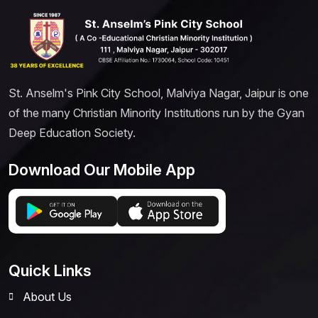
St. Anselm's Pink City School, Malviya Nagar, Jaipur is one
of the many Christian Minority Institutions run by the Gyan
Deep Education Society.
Download Our Mobile App
Quick Links
About Us