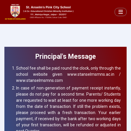
Principal's Message
School fee shall be paid round the clock, only through the
school website given www.stanselmsmns.ac.in /
www.stanselmsmns.com
In case of non-generation of payment receipt instantly,
please do not pay for a second time. Parents/ Students
are requested to wait at least for one more working day
from the date of transaction. If still the problem exists,
please proceed with a fresh transaction. Your earlier
payment, if received by the bank after two working days
of your first transaction, will be refunded or adjusted in
next Quarter.