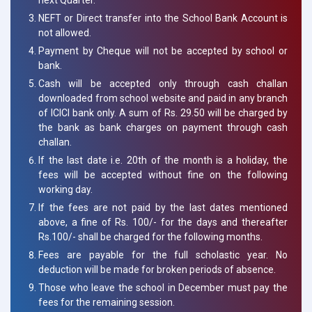
NEFT or Direct transfer into the School Bank Account is
not allowed.
Payment by Cheque will not be accepted by school or
bank.
Cash will be accepted only through cash challan
downloaded from school website and paid in any branch
of ICICI bank only. A sum of Rs. 29.50 will be charged by
the bank as bank charges on payment through cash
challan.
If the last date i.e. 20th of the month is a holiday, the
fees will be accepted without fine on the following
working day.
If the fees are not paid by the last dates mentioned
above, a fine of Rs. 100/- for the days and thereafter
Rs.100/- shall be charged for the following months.
Fees are payable for the full scholastic year. No
deduction will be made for broken periods of absence.
Those who leave the school in December must pay the
fees for the remaining session.